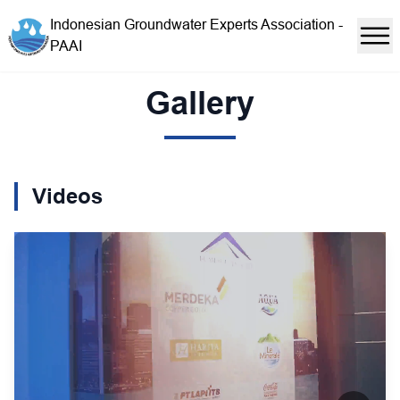
Indonesian Groundwater Experts Association -
PAAI
Gallery
Videos