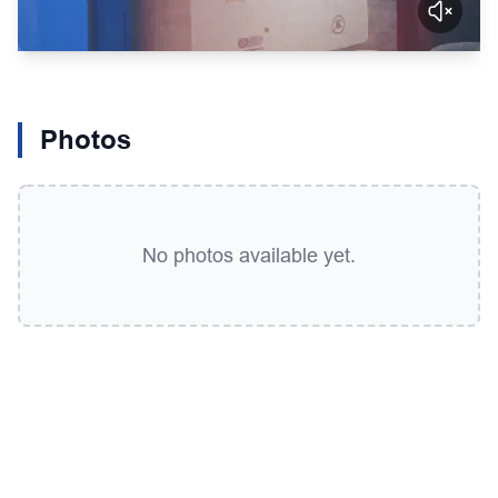
Photos
No photos available yet.